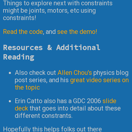
Things to explore next with constraints
might be joints, motors, etc using
constraints!
Read the code
, and
see the demo!
Resources & Additional
Reading
Also check out
Allen Chou's
physics blog
post series, and his
great video series on
the topic
Erin Catto also has a GDC 2006
slide
deck
that goes into detail about these
different constrants.
Hopefully this helps folks out there