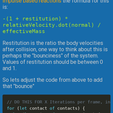
impulse based reactions
the formula for this
is:
-(1 + restitution) *
relativeVelocity.dot(normal) /
effectiveMass
Restitution is the ratio the body velocities
after collision, one way to think about this is
perhaps the "bounciness" of the system.
Values of restitution should be between 0
and 1.
So lets adjust the code from above to add
that "bounce"
// DO THIS FOR X Iterations per frame, in 
for
(
let
 contact 
of
 contacts
)
{