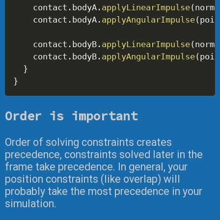
    contact
.
bodyA
.
applyLinearImpulse
(
norma
    contact
.
bodyA
.
applyAngularImpulse
(
poin
    contact
.
bodyB
.
applyLinearImpulse
(
norma
    contact
.
bodyB
.
applyAngularImpulse
(
poin
}
}
Order is important
Order of solving constraints creates
precedence, constraints solved later in the
frame take precedence. In general, your
position constraints (like overlap) will
probably take the most precedence in your
simulation.