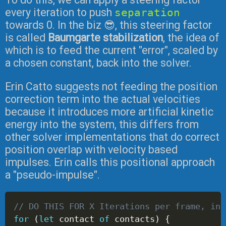
every iteration to push
separation
towards 0. In the biz 😎, this steering factor
is called
Baumgarte stabilization
, the idea of
which is to feed the current "error", scaled by
a chosen constant, back into the solver.
Erin Catto suggests not feeding the position
correction term into the actual velocities
because it introduces more artificial kinetic
energy into the system, this differs from
other solver implementations that do correct
position overlap with velocity based
impulses. Erin calls this positional approach
a "pseudo-impulse".
// DO THIS FOR X Iterations per frame, in 
for
(
let
 contact 
of
 contacts
)
{