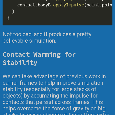
    contact
.
bodyB
.
applyImpulse
(
point
.
point
}
}
Not too bad, and it produces a pretty
believable simulation.
Contact Warming for
Stability
We can take advantage of previous work in
earlier frames to help improve simulation
stability (especially for large stacks of
objects) by accumating the impulse for
contacts that persist across frames. This
helps overcome the force of gravity on big
stacks by giving objects at the bottom extra