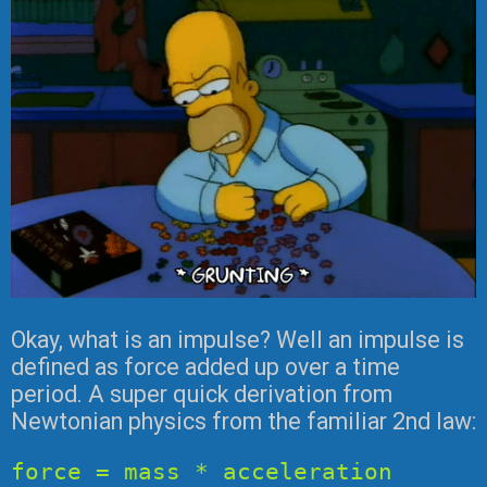
Okay, what is an impulse? Well an impulse is
defined as force added up over a time
period. A super quick derivation from
Newtonian physics from the familiar 2nd law:
force = mass * acceleration