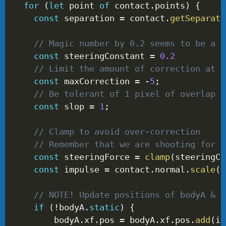
for
(
let
 point 
of
 contact
.
points
)
{
const
 separation 
=
 contact
.
getSeparati
// Magic number by 0.2 seems to be a g
const
 steeringConstant 
=
0.2
// Limit the amount of correction at o
const
 maxCorrection 
=
-
5
;
// Be tolerant of 1 pixel of overlap
const
 slop 
=
1
;
// Clamp to avoid over-correction
// Remember that we are shooting for 0
const
 steeringForce 
=
clamp
(
steeringCo
const
 impulse 
=
 contact
.
normal
.
scale
(
-
// NOTE! Update positions of bodyA & b
if
(
!
bodyA
.
static
)
{
        bodyA
.
xf
.
pos 
=
 bodyA
.
xf
.
pos
.
add
(
im