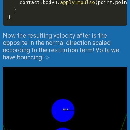
    contact
.
bodyB
.
applyImpulse
(
point
.
point
}
}
Now the resulting velocity after is the
opposite in the normal direction scaled
according to the restitution term! Voila we
have bouncing! ✨