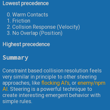
Lowest precedence
Warm Contacts
Friction
Collsion Response (Velocity)
No Overlap (Position)
Highest precedence
Summary
Constraint based collision resolution feels
very similar in principle to other steering
approaches, like
flocking AI's
, or
enemy/npm
AI
. Steering is a powerful technique to
create interesting emergent behavior with
simple rules.