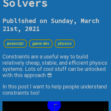
Solvers
Published on Sunday, March
21st, 2021
javascript
game dev
physics
Constraints are a useful way to build
relatively cheap, stable, and efficient physics
systems. Lots of cool stuff can be unlocked
with this approach 😎
In this post I want to help people understand
constraints too!