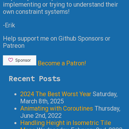
implementing or trying to understand their
own constraint systems!
-Erik
Help support me on Github Sponsors or
Patreon
Become a Patron!
Recent Posts
2024 The Best Worst Year
Saturday,
March 8th, 2025
Animating with Coroutines
Thursday,
June 2nd, 2022
Handling Height in Isometric Tile