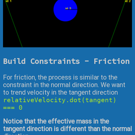
Build Constraints - Friction
For friction, the process is similar to the
constraint in the normal direction. We want
to trend velocity in the tangent direction
relativeVelocity.dot(tangent)
=== 0
Notice that the effective mass in the
tangent direction is different than the normal