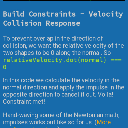
Build Constraints - Velocity
Collision Response
To prevent overlap in the direction of
collision, we want the relative velocity of the
two shapes to be 0 along the normal. So
relativeVelocity.dot(normal) ===
0
In this code we calculate the velocity in the
normal direction and apply the impulse in the
opposite direction to cancel it out. Voila!
Constraint met!
Hand-waving some of the Newtonian math,
impulses works out like so for us. (
More