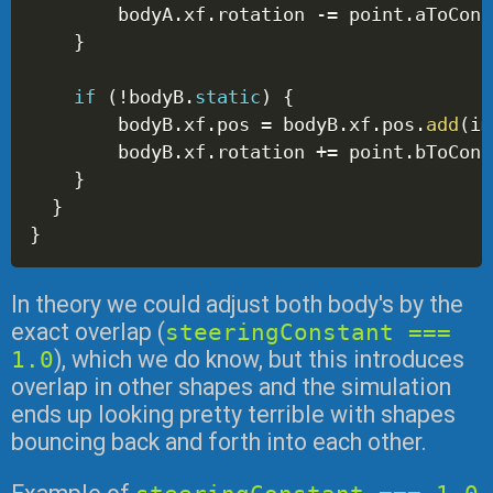
        bodyA
.
xf
.
rotation 
-=
 point
.
aToCont
}
if
(
!
bodyB
.
static
)
{
        bodyB
.
xf
.
pos 
=
 bodyB
.
xf
.
pos
.
add
(
im
        bodyB
.
xf
.
rotation 
+=
 point
.
bToCont
}
}
}
In theory we could adjust both body's by the
exact overlap (
steeringConstant ===
1.0
), which we do know, but this introduces
overlap in other shapes and the simulation
ends up looking pretty terrible with shapes
bouncing back and forth into each other.