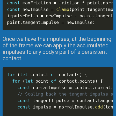
const
 maxFriction 
=
 friction 
*
 point
.
norma
const
 newImpulse 
=
clamp
(
point
.
tangentImpu
impulseDelta 
=
 newImpulse 
-
 point
.
tangentI
point
.
tangentImpulse 
=
 newImpulse
;
Once we have the impulses, at the beginning
of the frame we can apply the accumulated
impulses to any body's part of a persistent
contact.
for
(
let
 contact 
of
 contacts
)
{
for
(
let
 point 
of
 contact
.
points
)
{
const
 normalImpulse 
=
 contact
.
normal
.
s
// Scaling back the tangent impulse se
const
 tangentImpulse 
=
 contact
.
tangent
const
 impulse 
=
 normalImpulse
.
add
(
tang