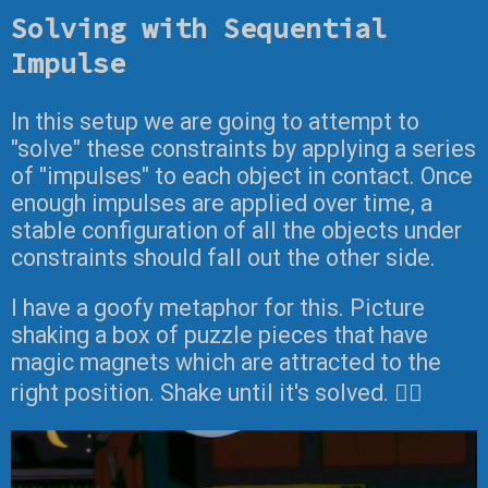
Solving with Sequential
Impulse
In this setup we are going to attempt to
"solve" these constraints by applying a series
of "impulses" to each object in contact. Once
enough impulses are applied over time, a
stable configuration of all the objects under
constraints should fall out the other side.
I have a goofy metaphor for this. Picture
shaking a box of puzzle pieces that have
magic magnets which are attracted to the
right position. Shake until it's solved. 🤷‍♂️