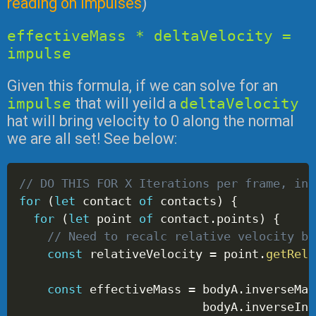
reading on impulses
)
effectiveMass * deltaVelocity =
impulse
Given this formula, if we can solve for an
impulse
that will yeild a
deltaVelocity
hat will bring velocity to 0 along the normal
we are all set! See below:
// DO THIS FOR X Iterations per frame, in 
for
(
let
 contact 
of
 contacts
)
{
for
(
let
 point 
of
 contact
.
points
)
{
// Need to recalc relative velocity be
const
 relativeVelocity 
=
 point
.
getRela
const
 effectiveMass 
=
 bodyA
.
inverseMas
                          bodyA
.
inverseIne