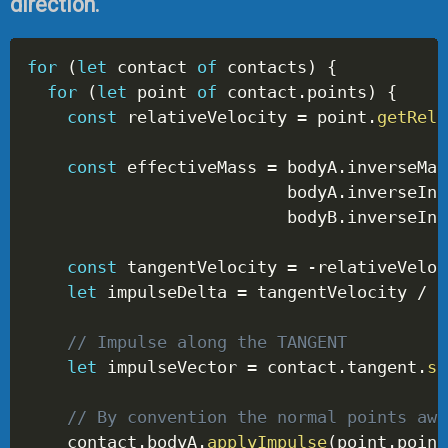
direction.
for
(
let
 contact 
of
 contacts
)
{
for
(
let
 point 
of
 contact
.
points
)
{
const
 relativeVelocity 
=
 point
.
getRela
const
 effectiveMass 
=
 bodyA
.
inverseMas
                          bodyA
.
inverseIne
                          bodyB
.
inverseIne
const
 tangentVelocity 
=
-
relativeVeloc
let
 impulseDelta 
=
 tangentVelocity 
/
 p
// Impulse along the TANGENT
let
 impulseVector 
=
 contact
.
tangent
.
sc
// By convention the normal points awa
    contact
.
bodyA
.
applyImpulse
(
point
.
point