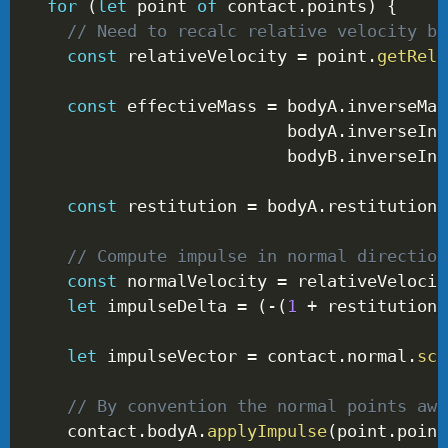
for
(
let
 point 
of
 contact
.
points
)
{
// Need to recalc relative velocity be
const
 relativeVelocity 
=
 point
.
getRela
const
 effectiveMass 
=
 bodyA
.
inverseMas
                          bodyA
.
inverseIne
                          bodyB
.
inverseIne
const
 restitution 
=
 bodyA
.
restitution 
// Compute impulse in normal direction
const
 normalVelocity 
=
 relativeVelocit
let
 impulseDelta 
=
(
-
(
1
+
 restitution
)
let
 impulseVector 
=
 contact
.
normal
.
sca
// By convention the normal points awa
    contact
.
bodyA
.
applyImpulse
(
point
.
point