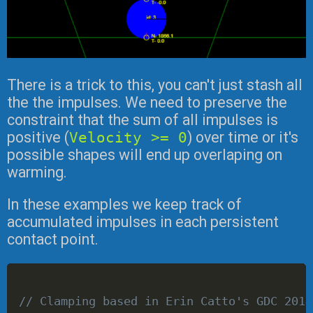
There is a trick to this, you can't just stash all
the the impulses. We need to preserve the
constraint that the sum of all impulses is
positive (
Velocity >= 0
) over time or it's
possible shapes will end up overlaping on
warming.
In these examples we keep track of
accumulated impulses in each persistent
contact point.
// Clamping based in Erin Catto's GDC 2014