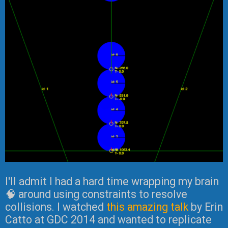
I'll admit I had a hard time wrapping my brain
🧠 around using constraints to resolve
collisions. I watched
this amazing talk
by Erin
Catto at GDC 2014 and wanted to replicate