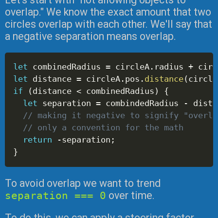
overlap." We know the exact amount that two
circles overlap with each other. We'll say that
a negative separation means overlap.
let
 combinedRadius 
=
 circleA
.
radius 
+
 circ
let
 distance 
=
 circleA
.
pos
.
distance
(
circle
if
(
distance 
<
 combinedRadius
)
{
let
 separation 
=
 combindedRadius 
-
 dista
// making it negative to signify "overla
// only a convention for the math
return
-
separation
;
}
To avoid overlap we want to trend
separation === 0
over time.
To do this, we can apply a steering factor