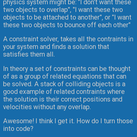
physics system might be: "I don't want these
two objects to overlap", "I want these two
objects to be attached to another", or "I want
these two objects to bounce off each other"
A constraint solver, takes all the contraints in
your system and finds a solution that
satisfies them all.
In theory a set of constraints can be thought
of as a group of related equations that can
be solved. A stack of colliding objects is a
good example of related contraints where
the solution is their correct positions and
velocities without any overlap.
Awesome! I think I get it. How do I turn those
into code?