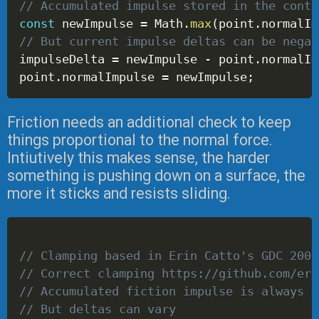
// Accumulated impulse stored in the conta
const
 newImpulse 
=
 Math
.
max
(
point
.
normalIm
// But current impulse deltas can be negat
impulseDelta 
=
 newImpulse 
-
 point
.
normalIm
point
.
normalImpulse 
=
 newImpulse
;
Friction needs an additional check to keep
things proportional to the normal force.
Intiutively this makes sense, the harder
something is pushing down on a surface, the
more it sticks and resists sliding.
// Clamping based in Erin Catto's GDC 2006
// Correct clamping https://github.com/eri
// Accumulated fiction impulse is always b
// But deltas can vary