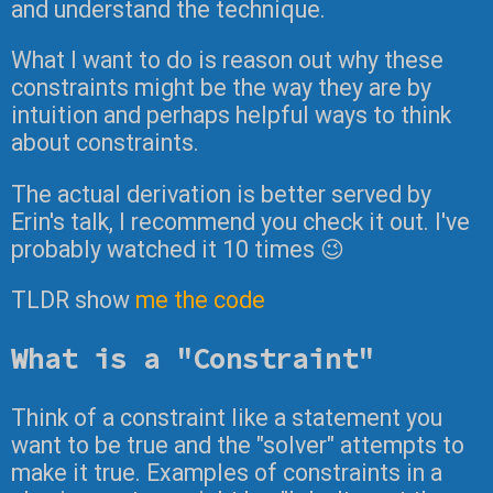
and understand the technique.
What I want to do is reason out why these
constraints might be the way they are by
intuition and perhaps helpful ways to think
about constraints.
The actual derivation is better served by
Erin's talk, I recommend you check it out. I've
probably watched it 10 times 😉
TLDR show
me the code
What is a "Constraint"
Think of a constraint like a statement you
want to be true and the "solver" attempts to
make it true. Examples of constraints in a