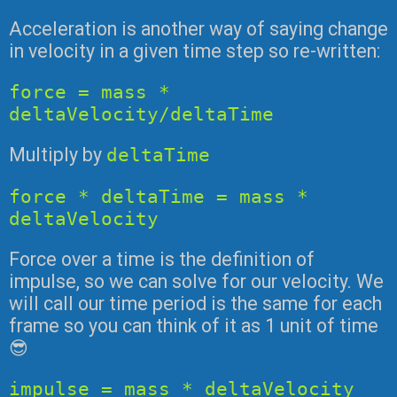
Acceleration is another way of saying change
in velocity in a given time step so re-written:
force = mass *
deltaVelocity/deltaTime
Multiply by
deltaTime
force * deltaTime = mass *
deltaVelocity
Force over a time is the definition of
impulse, so we can solve for our velocity. We
will call our time period is the same for each
frame so you can think of it as 1 unit of time
😎
impulse = mass * deltaVelocity