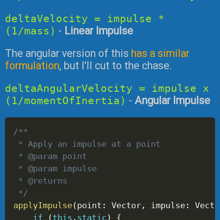
deltaVelocity = impulse *
(1/mass)
-
Linear Impulse
The angular version of this
has a similar
formulation
, but I'll cut to the chase.
deltaAngularVelocity = impulse x
(1/momentOfInertia)
-
Angular Impulse
/**
 * Apply an impulse at a point
 * @param point 
 * @param impulse 
 * @returns 
 */
applyImpulse
(
point
:
 Vector
,
 impulse
:
 Vecto
if
(
this
.
static
)
{