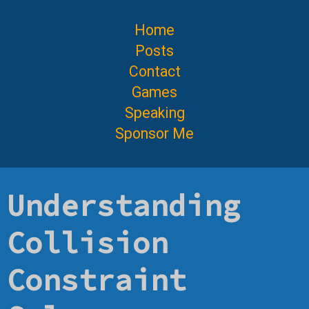
Home
Posts
Contact
Games
Speaking
Sponsor Me
Understanding
Collision
Constraint