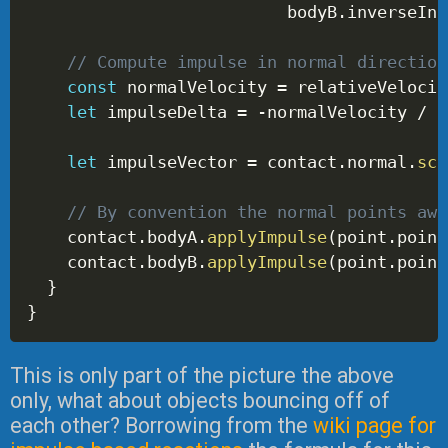
                          bodyB
.
inverseIne
// Compute impulse in normal direction
const
 normalVelocity 
=
 relativeVelocit
let
 impulseDelta 
=
-
normalVelocity 
/
 e
let
 impulseVector 
=
 contact
.
normal
.
sca
// By convention the normal points awa
    contact
.
bodyA
.
applyImpulse
(
point
.
point
    contact
.
bodyB
.
applyImpulse
(
point
.
point
}
}
This is only part of the picture the above
only, what about objects bouncing off of
each other? Borrowing from the
wiki page for