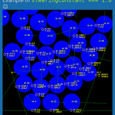
Example of
steeringConstant === 1.0
☹