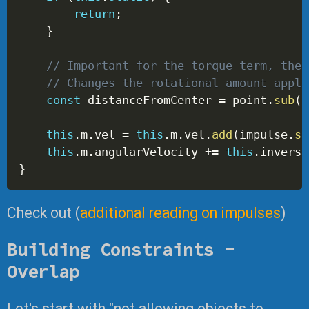
return
;
}
// Important for the torque term, the 
// Changes the rotational amount appli
const
 distanceFromCenter 
=
 point
.
sub
(
t
this
.
m
.
vel 
=
this
.
m
.
vel
.
add
(
impulse
.
sc
this
.
m
.
angularVelocity 
+=
this
.
inverse
}
Check out (
additional reading on impulses
)
Building Constraints -
Overlap
Let's start with "not allowing objects to