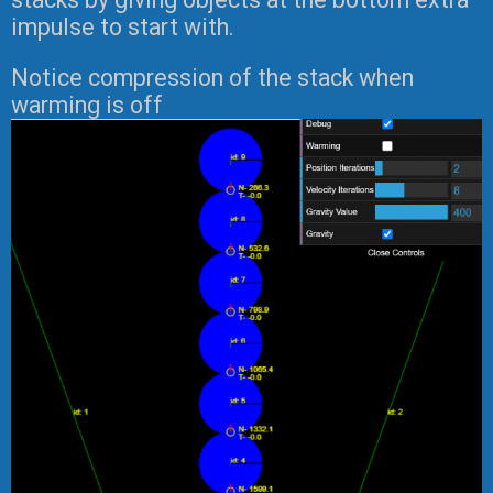
impulse to start with.
Notice compression of the stack when
warming is off